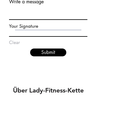
Write a message
Your Signature
Clear
Submit
Über Lady-Fitness-Kette
Datenschutz
Jobs