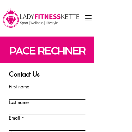
PACE RECHNER
Contact Us
First name
Last name
Email